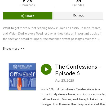
8.7K
36
Downloads
Episodes
Share
RSS
Want to get more out of reading books?  Join Fr. Fessio, Joseph Pearce, 
and Vivian Dudro every Wednesday as they take an important book off 
the shelf and steadily unpack the most important passages over the 
coming weeks. 

Show more >>
Not only can you enjoy their delightful and engaging banter, but their 
discussion will help you get more out of the text as you follow along.
The Confessions –
Episode 6
Apr 23, 2025
Book 10 of Augustine’s Confessions is a
notoriously dense book, and in this episode,
Father Fessio, Vivian, and Joseph take the
plunge. Join them in the deep waters of this