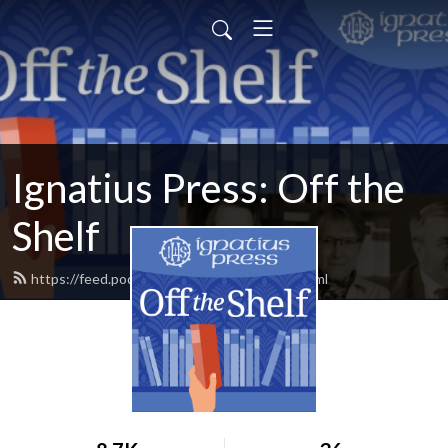
Ignatius Press: Off the
Shelf
https://feed.podbean.com/offtheshelf/feed.xml