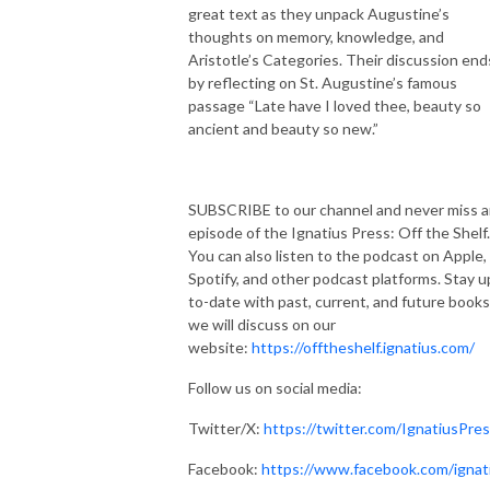
great text as they unpack Augustine’s
thoughts on memory, knowledge, and
Aristotle’s Categories. Their discussion end
by reflecting on St. Augustine’s famous
passage “Late have I loved thee, beauty so
ancient and beauty so new.”
SUBSCRIBE to our channel and never miss 
episode of the Ignatius Press: Off the Shelf.
You can also listen to the podcast on Apple,
Spotify, and other podcast platforms. Stay u
to-date with past, current, and future books
we will discuss on our
website:
https://offtheshelf.ignatius.com/
Follow us on social media:
Twitter/X:
https://twitter.com/IgnatiusPre
Facebook:
https://www.facebook.com/ignat