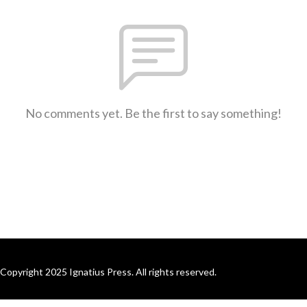
No comments yet. Be the first to say something!
Copyright 2025 Ignatius Press. All rights reserved.