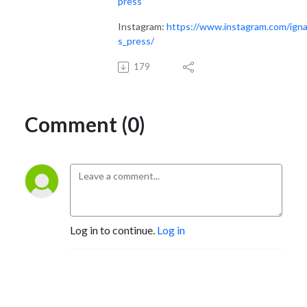
press
Instagram:
https://www.instagram.com/igna
s_press/
179
Comment (0)
Log in to continue.
Log in